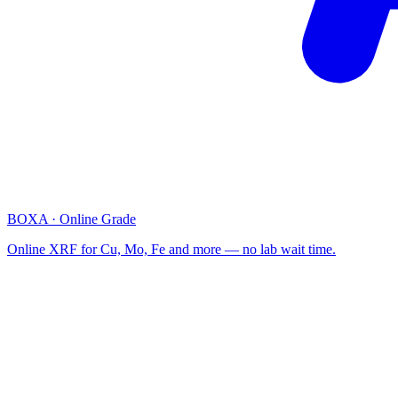
BOXA · Online Grade
Online XRF for Cu, Mo, Fe and more — no lab wait time.