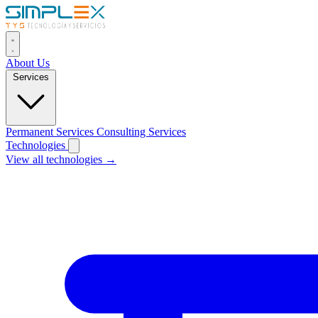
About Us
Services
Permanent Services
Consulting Services
Technologies
View all technologies →