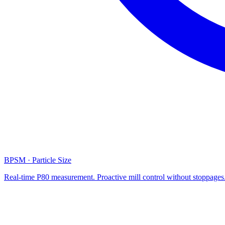
BPSM · Particle Size
Real-time P80 measurement. Proactive mill control without stoppages