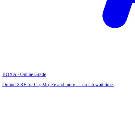
BOXA · Online Grade
Online XRF for Cu, Mo, Fe and more — no lab wait time.