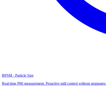
BPSM · Particle Size
Real-time P80 measurement. Proactive mill control without stoppages