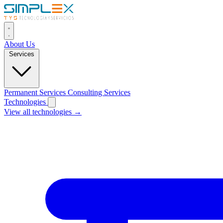
About Us
Services
Permanent Services
Consulting Services
Technologies
View all technologies →