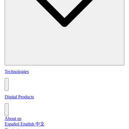
Technologies
Permanent Services
Consulting Services
View all technologies →
Digital Products
Online Grade Analysis BOXA
Online Particle Size BPSM
About us
View all digital products →
Español
English
中文
Metallurgical Balances