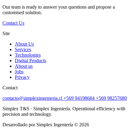
Our team is ready to answer your questions and propose a
customised solution.
Contact Us
Site
About Us
Services
Technologies
Digital Products
About us
Jobs
Privacy
Contact
contacto@simplexingenieria.cl
+569 94198684
+569 98257680
Simplex T&S · Simplex Ingeniería. Operational efficiency with
precision and technology.
Desarrollado por Simplex Ingeniería © 2026