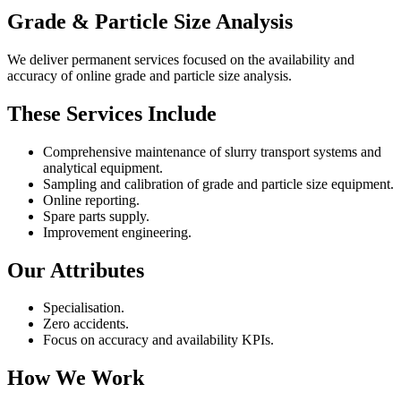
Grade & Particle Size Analysis
We deliver permanent services focused on the availability and
accuracy of online grade and particle size analysis.
These Services Include
Comprehensive maintenance of slurry transport systems and
analytical equipment.
Sampling and calibration of grade and particle size equipment.
Online reporting.
Spare parts supply.
Improvement engineering.
Our Attributes
Specialisation.
Zero accidents.
Focus on accuracy and availability KPIs.
How We Work