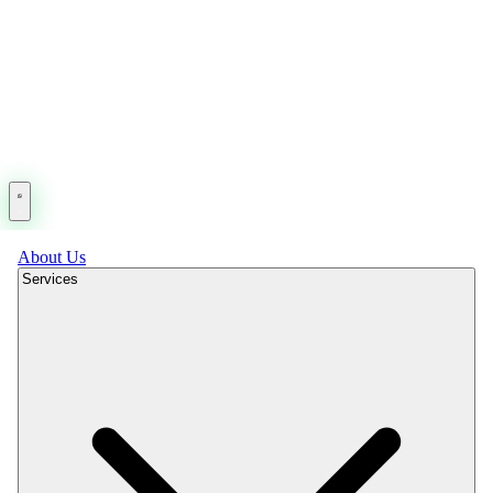
About Us
Services