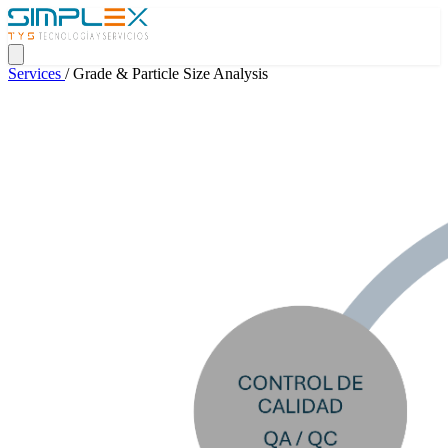
Services
/
Grade & Particle Size Analysis