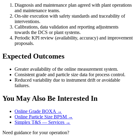
Diagnosis and maintenance plan agreed with plant operations
and maintenance teams.
On-site execution with safety standards and traceability of
interventions.
Calibrations, data validation and reporting adjustments
towards the DCS or plant systems.
Periodic KPI review (availability, accuracy) and improvement
proposals.
Expected Outcomes
Greater availability of the online measurement system.
Consistent grade and particle size data for process control.
Reduced variability due to instrument drift or avoidable
failures.
You May Also Be Interested In
Online Grade BOXA →
Online Particle Size BPSM →
Simplex T&S — Services →
Need guidance for your operation?