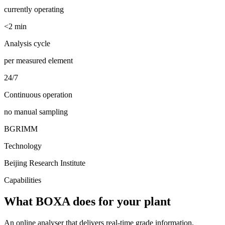
currently operating
<2 min
Analysis cycle
per measured element
24/7
Continuous operation
no manual sampling
BGRIMM
Technology
Beijing Research Institute
Capabilities
What BOXA does for your plant
An online analyser that delivers real-time grade information,