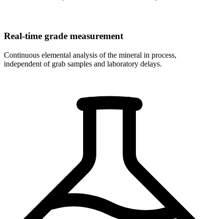
Real-time grade measurement
Continuous elemental analysis of the mineral in process,
independent of grab samples and laboratory delays.