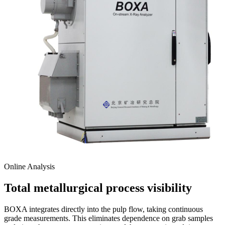
Online Analysis
Total metallurgical process visibility
BOXA integrates directly into the pulp flow, taking continuous
grade measurements. This eliminates dependence on grab samples