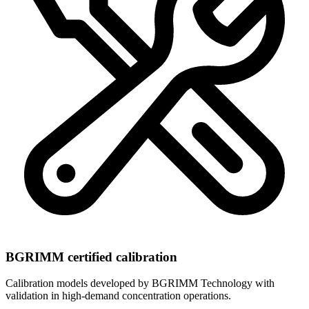
BGRIMM certified calibration
Calibration models developed by BGRIMM Technology with
validation in high-demand concentration operations.