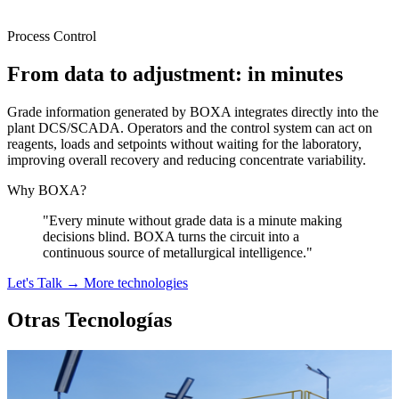
Process Control
From data to adjustment: in minutes
Grade information generated by BOXA integrates directly into the
plant DCS/SCADA. Operators and the control system can act on
reagents, loads and setpoints without waiting for the laboratory,
improving overall recovery and reducing concentrate variability.
Why BOXA?
"Every minute without grade data is a minute making
decisions blind. BOXA turns the circuit into a
continuous source of metallurgical intelligence."
Let's Talk →
More technologies
Otras Tecnologías