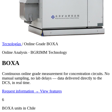
Tecnologías
/
Online Grade BOXA
Online Analysis · BGRIMM Technology
BOXA
Continuous online grade measurement for concentration circuits. No
manual sampling, no lab delays — data delivered directly to the
DCS, in real time.
Request information →
View features
6
BOXA units in Chile