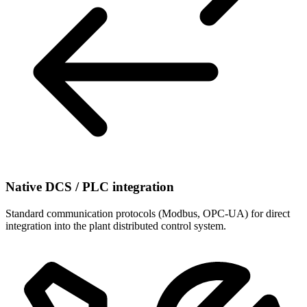
Native DCS / PLC integration
Standard communication protocols (Modbus, OPC-UA) for direct
integration into the plant distributed control system.