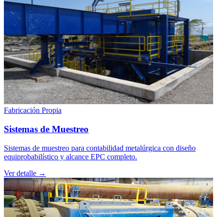
Fabricación Propia
Sistemas de Muestreo
Sistemas de muestreo para contabilidad metalúrgica con diseño
equiprobabilístico y alcance EPC completo.
Ver detalle →