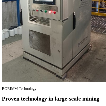
BGRIMM Technology
Proven technology in large-scale mining