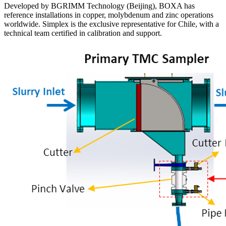
Developed by BGRIMM Technology (Beijing), BOXA has
reference installations in copper, molybdenum and zinc operations
worldwide. Simplex is the exclusive representative for Chile, with a
technical team certified in calibration and support.