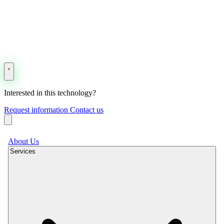
Interested in this technology?
Request information
Contact us
About Us
Services