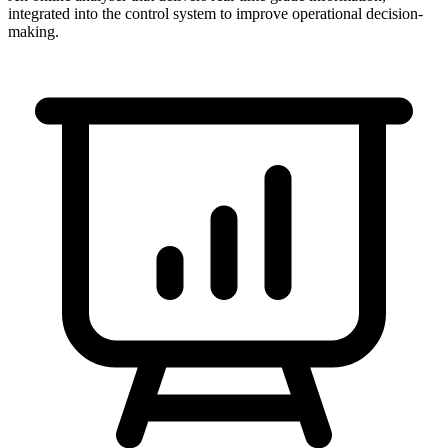
integrated into the control system to improve operational decision-
making.