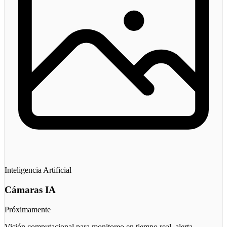
Inteligencia Artificial
Cámaras IA
Próximamente
Visión computacional para monitoreo en tiempo real, alerta