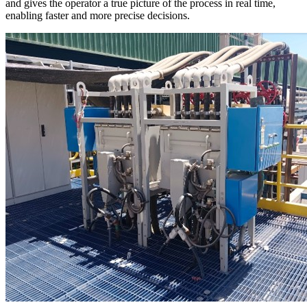
and gives the operator a true picture of the process in real time,
enabling faster and more precise decisions.