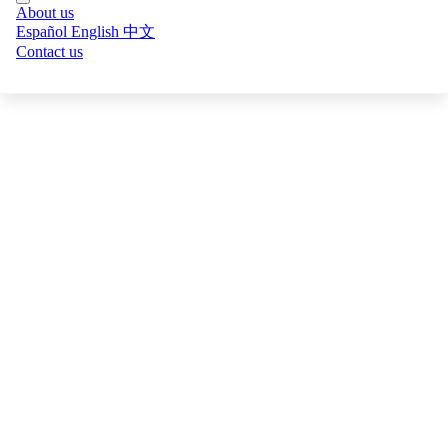
Online Particle Size BPSM
About us
View all digital products →
Español
English
中文
Metallurgical Balances
Contact us
Sampling Systems
Process Modeling
AI Cameras
SIIR
BOXA · Online Grade
Online XRF for Cu, Mo, Fe and more — no lab wait time.