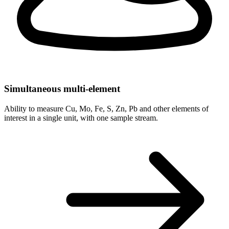
Simultaneous multi-element
Ability to measure Cu, Mo, Fe, S, Zn, Pb and other elements of
interest in a single unit, with one sample stream.