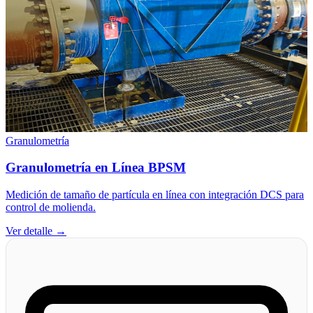
Granulometría
Granulometría en Línea BPSM
Medición de tamaño de partícula en línea con integración DCS para
control de molienda.
Ver detalle →