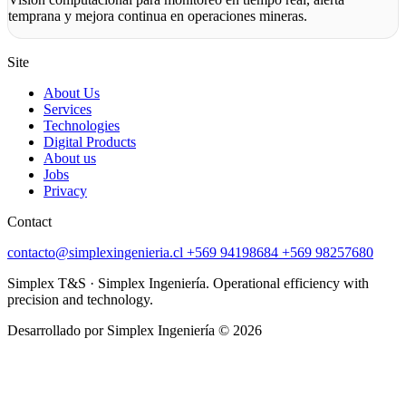
temprana y mejora continua en operaciones mineras.
Site
About Us
Services
Technologies
Digital Products
About us
Jobs
Privacy
Contact
contacto@simplexingenieria.cl
+569 94198684
+569 98257680
Simplex T&S · Simplex Ingeniería. Operational efficiency with
precision and technology.
Desarrollado por Simplex Ingeniería © 2026