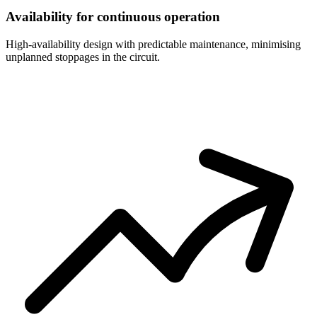
Availability for continuous operation
High-availability design with predictable maintenance, minimising
unplanned stoppages in the circuit.