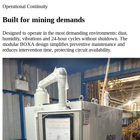
Operational Continuity
Built for mining demands
Designed to operate in the most demanding environments: dust,
humidity, vibrations and 24-hour cycles without shutdown. The
modular BOXA design simplifies preventive maintenance and
reduces intervention time, protecting circuit availability.