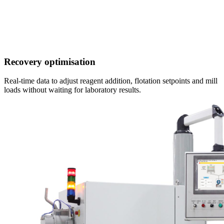
Recovery optimisation
Real-time data to adjust reagent addition, flotation setpoints and mill
loads without waiting for laboratory results.